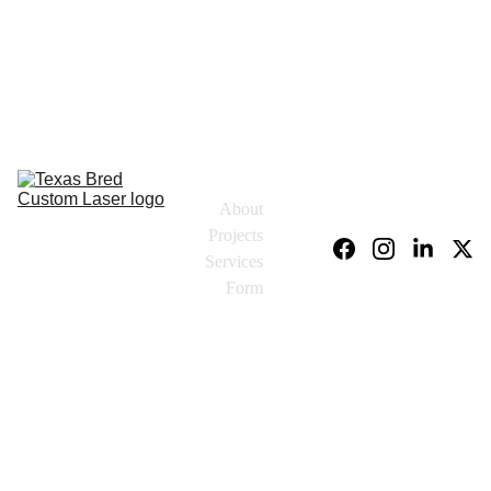
About
Projects
Services
Form